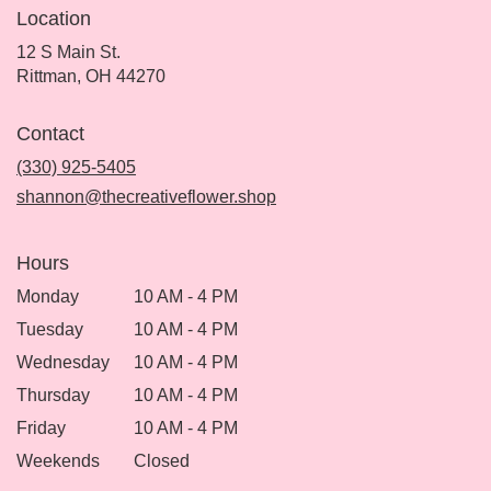
Location
12 S Main St.
(link
Rittman, OH 44270
opens
in
Contact
a
new
(330) 925-5405
window)
shannon@thecreativeflower.shop
Hours
Monday
10 AM - 4 PM
Tuesday
10 AM - 4 PM
Wednesday
10 AM - 4 PM
Thursday
10 AM - 4 PM
Friday
10 AM - 4 PM
Weekends
Closed