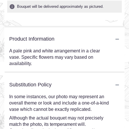
Bouquet will be delivered approximately as pictured.
Product Information
A pale pink and white arrangement in a clear
vase. Specific flowers may vary based on
availability.
Substitution Policy
In some instances, our photo may represent an
overall theme or look and include a one-of-a-kind
vase which cannot be exactly replicated.
Although the actual bouquet may not precisely
match the photo, its temperament will.