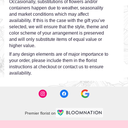
Occasionally, substitutions of flowers and/or
containers happen due to weather, seasonality
and market conditions which may affect
availability. If this is the case with the gift you’ve
selected, we will ensure that the style, theme and
color scheme of your arrangement is preserved
and will only substitute items of equal value or
higher value.
If any design elements are of major importance to
your order, please include them in the florist
instructions at checkout or contact us to ensure
availability.
Premier florist on