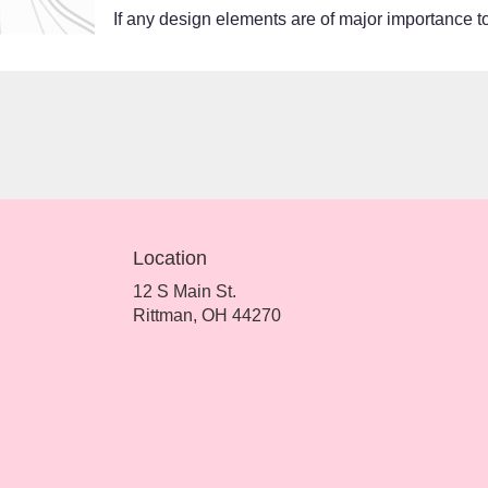
If any design elements are of major importance to 
Location
12 S Main St.
(link
Rittman, OH 44270
opens
in
a
new
window)