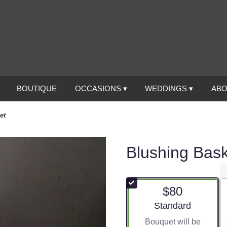
BOUTIQUE
OCCASIONS ▾
WEDDINGS ▾
ABO
et
Blushing Bas
$80
Arrangement size
Standard
Bouquet will be