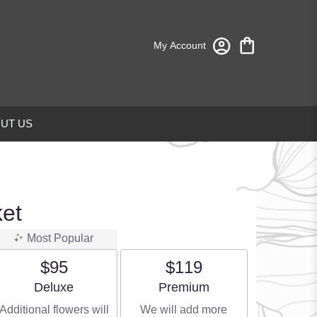
My Account
UT US
ket
Most Popular
$95
$119
Arrangement size
Arrangement size
Deluxe
Premium
Additional flowers will
We will add more