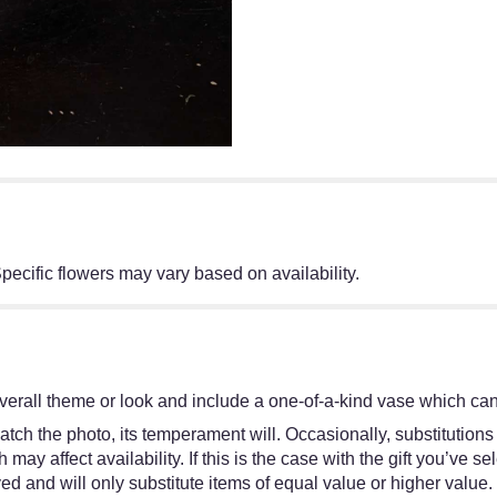
pecific flowers may vary based on availability.
erall theme or look and include a one-of-a-kind vase which cann
tch the photo, its temperament will. Occasionally, substitutions
y affect availability. If this is the case with the gift you’ve se
d and will only substitute items of equal value or higher value.