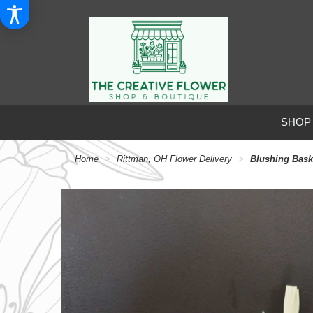
SHOP
Home
Rittman, OH Flower Delivery
Blushing Bask