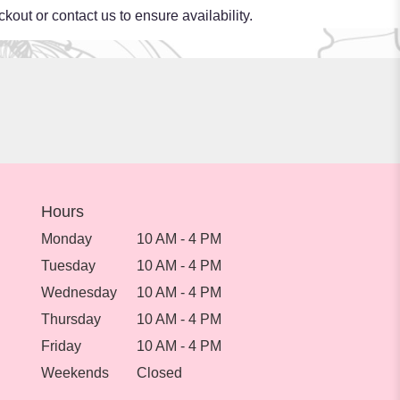
kout or contact us to ensure availability.
Hours
Monday
10 AM - 4 PM
Tuesday
10 AM - 4 PM
Wednesday
10 AM - 4 PM
Thursday
10 AM - 4 PM
Friday
10 AM - 4 PM
Weekends
Closed