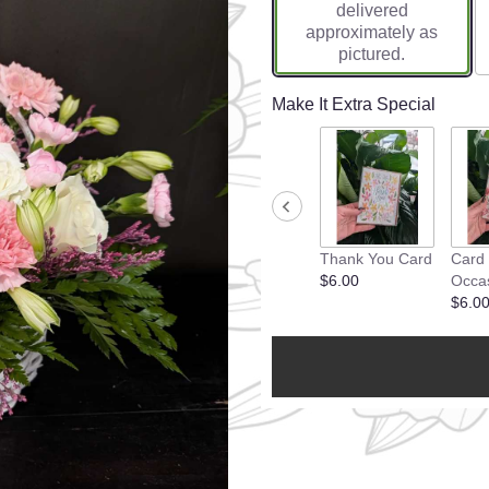
delivered
approximately as
pictured.
Make It Extra Special
Thank You Card
Card
$6.00
Occa
$6.0