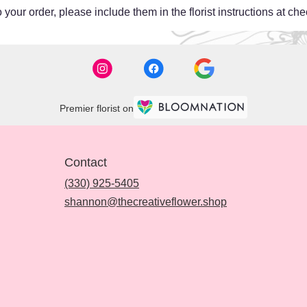
your order, please include them in the florist instructions at chec
Premier florist on
Contact
(330) 925-5405
shannon@thecreativeflower.shop