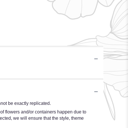
ot be exactly replicated.
 of flowers and/or containers happen due to
lected, we will ensure that the style, theme