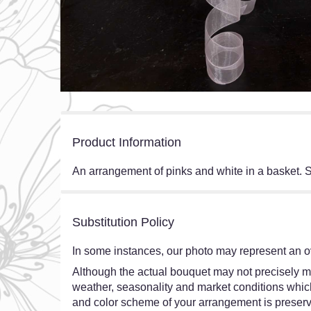
Product Information
An arrangement of pinks and white in a basket. S
Substitution Policy
In some instances, our photo may represent an ov
Although the actual bouquet may not precisely ma
weather, seasonality and market conditions which ma
and color scheme of your arrangement is preserve