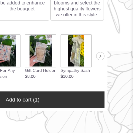
be added to enhance
blooms and select the
the bouquet.
highest quality flowers
we offer in this style.
 For Any
Gift Card Holder
Sympathy Sash
sion
$8.00
$10.00
0
Add to cart
(1)