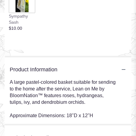
Sympathy
Sash
$10.00
Product Information
A large pastel-colored basket suitable for sending
to the home after the service, Lean on Me by
BloomNation™ features roses, hydrangeas,
tulips, ivy, and dendrobium orchids.
Approximate Dimensions: 18"D x 12"H