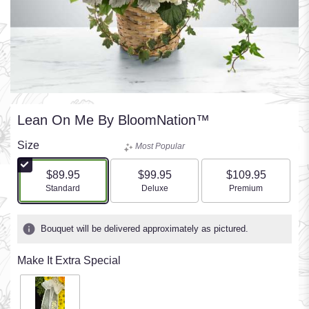
Lean On Me By BloomNation™
Size
Most Popular
$89.95
$99.95
$109.95
Arrangement size
Arrangement size
Arrangement size
Standard
Deluxe
Premium
Bouquet will be delivered approximately as pictured.
Make It Extra Special