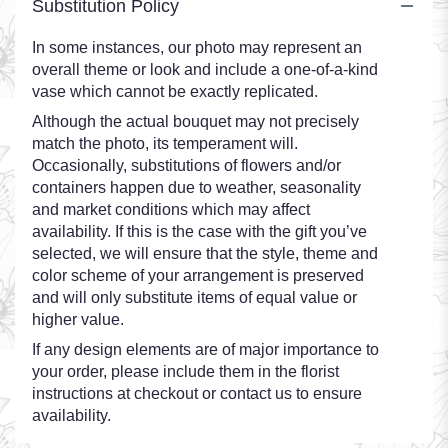
Substitution Policy
In some instances, our photo may represent an
overall theme or look and include a one-of-a-kind
vase which cannot be exactly replicated.
Although the actual bouquet may not precisely
match the photo, its temperament will.
Occasionally, substitutions of flowers and/or
containers happen due to weather, seasonality
and market conditions which may affect
availability. If this is the case with the gift you’ve
selected, we will ensure that the style, theme and
color scheme of your arrangement is preserved
and will only substitute items of equal value or
higher value.
If any design elements are of major importance to
your order, please include them in the florist
instructions at checkout or contact us to ensure
availability.