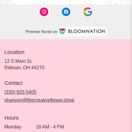
Premier florist on
Location
12 S Main St.
(link
Rittman, OH 44270
opens
in
Contact
a
new
(330) 925-5405
window)
shannon@thecreativeflower.shop
Hours
Monday
10 AM - 4 PM