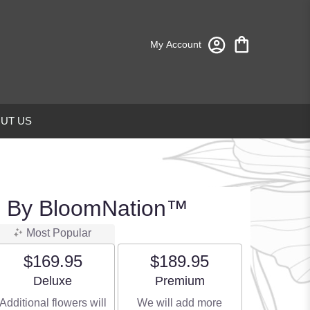
My Account
UT US
d By BloomNation™
Most Popular
$169.95
$189.95
Arrangement size
Arrangement size
Deluxe
Premium
Additional flowers will
We will add more