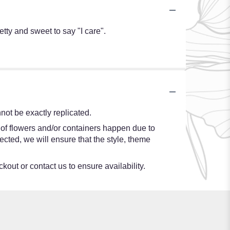
tty and sweet to say "I care".
ot be exactly replicated.
 of flowers and/or containers happen due to
lected, we will ensure that the style, theme
kout or contact us to ensure availability.