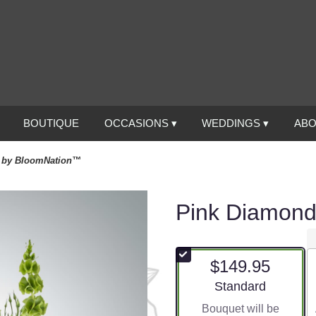
BOUTIQUE
OCCASIONS ▾
WEDDINGS ▾
ABO
 by BloomNation™
Pink Diamon
$149.95
Arrangement size
Standard
Bouquet will be