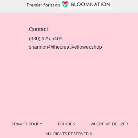
Premier florist on
Contact
(330) 925-5405
shannon@thecreativeflower.shop
·
·
·
·
PRIVACY POLICY
POLICIES
WHERE WE DELIVER
ALL RIGHTS RESERVED ©