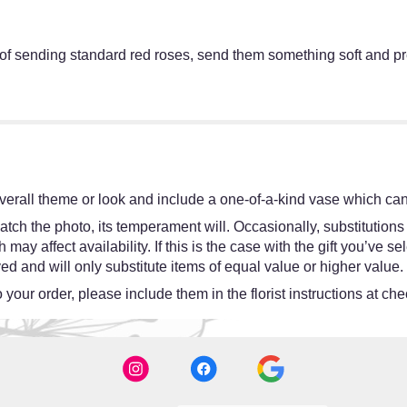
of sending standard red roses, send them something soft and pre
erall theme or look and include a one-of-a-kind vase which cann
tch the photo, its temperament will. Occasionally, substitutions
y affect availability. If this is the case with the gift you’ve se
d and will only substitute items of equal value or higher value.
your order, please include them in the florist instructions at chec