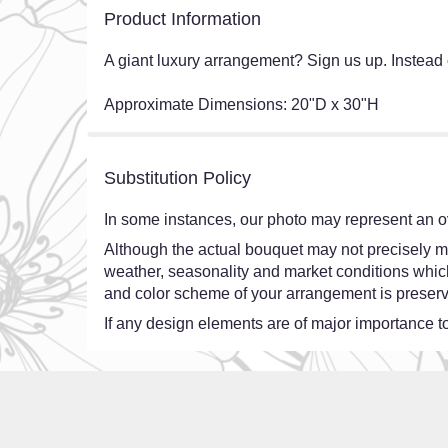
Product Information
A giant luxury arrangement? Sign us up. Instead 
Approximate Dimensions: 20"D x 30"H
Substitution Policy
In some instances, our photo may represent an ov
Although the actual bouquet may not precisely ma
weather, seasonality and market conditions which ma
and color scheme of your arrangement is preserve
If any design elements are of major importance to 