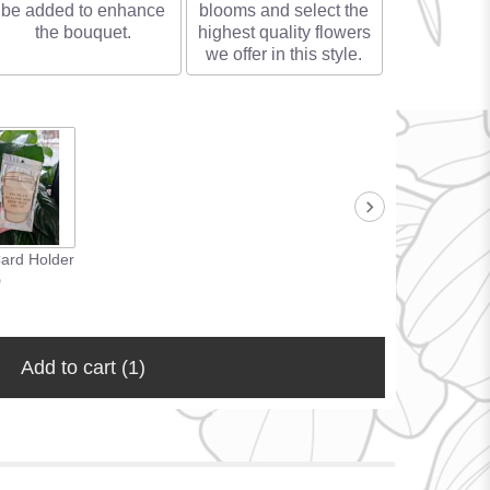
be added to enhance
blooms and select the
the bouquet.
highest quality flowers
we offer in this style.
Card Holder
0
Add to cart
(1)