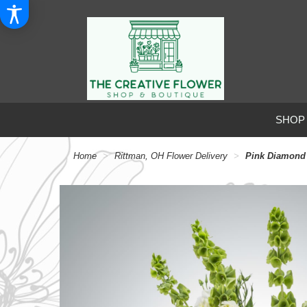
SHOP
Home
Rittman, OH Flower Delivery
Pink Diamond