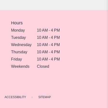
Hours
Monday
10 AM - 4 PM
Tuesday
10 AM - 4 PM
Wednesday
10 AM - 4 PM
Thursday
10 AM - 4 PM
Friday
10 AM - 4 PM
Weekends
Closed
·
ACCESSIBILITY
SITEMAP