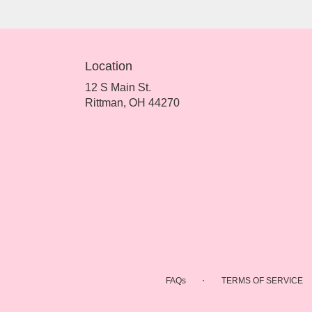
Location
12 S Main St.
(link
Rittman, OH 44270
opens
in
a
new
window)
·
FAQs
TERMS OF SERVICE