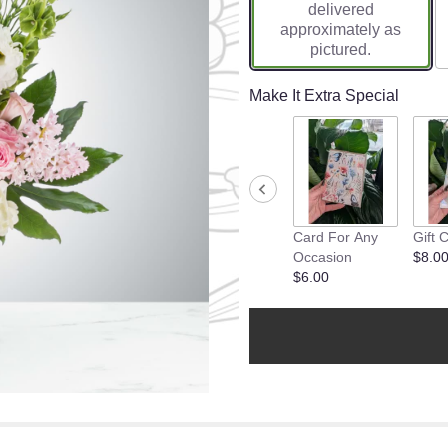
delivered
approximately as
pictured.
Make It Extra Special
Card For Any
Gift 
Occasion
$8.0
$6.00