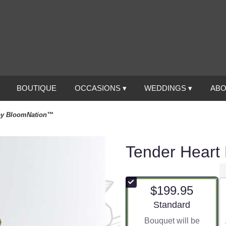
BOUTIQUE
OCCASIONS ▾
WEDDINGS ▾
ABO
 by BloomNation™
Tender Heart
$199.95
Arrangement size
Standard
Bouquet will be