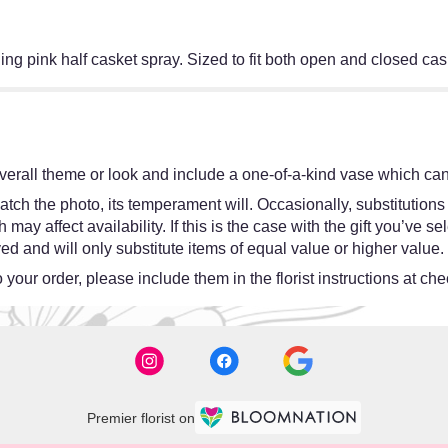
ing pink half casket spray. Sized to fit both open and closed cas
erall theme or look and include a one-of-a-kind vase which cann
tch the photo, its temperament will. Occasionally, substitutions
y affect availability. If this is the case with the gift you’ve se
d and will only substitute items of equal value or higher value.
your order, please include them in the florist instructions at chec
Premier florist on