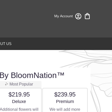
My Account
UT US
 By BloomNation™
Most Popular
$219.95
$239.95
Arrangement size
Arrangement size
Deluxe
Premium
Additional flowers will
We will add more