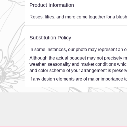
Product Information
Roses, lilies, and more come together for a blush
Substitution Policy
In some instances, our photo may represent an ov
Although the actual bouquet may not precisely ma
weather, seasonality and market conditions which ma
and color scheme of your arrangement is preserve
If any design elements are of major importance to 