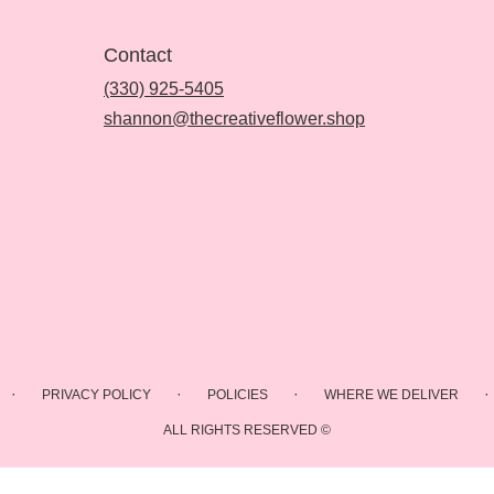
Contact
(330) 925-5405
shannon@thecreativeflower.shop
·
·
·
·
PRIVACY POLICY
POLICIES
WHERE WE DELIVER
ALL RIGHTS RESERVED ©