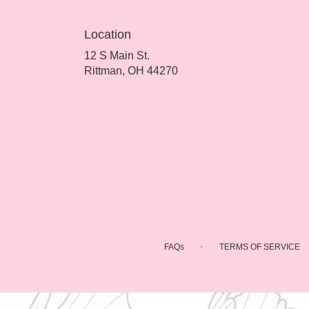
Location
12 S Main St.
(link
Rittman, OH 44270
opens
in
a
new
window)
·
FAQs
TERMS OF SERVICE