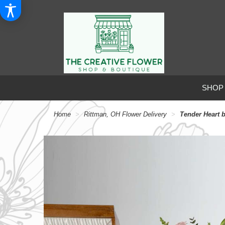
SHOP
Home
Rittman, OH Flower Delivery
Tender Heart