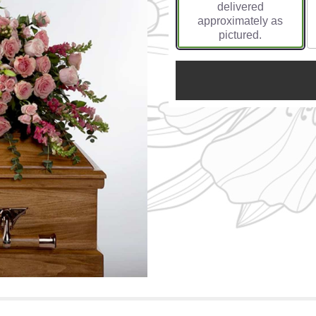
delivered
approximately as
pictured.