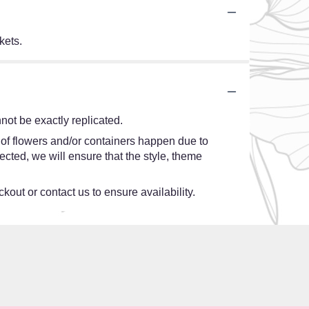
kets.
ot be exactly replicated.
 of flowers and/or containers happen due to
lected, we will ensure that the style, theme
kout or contact us to ensure availability.