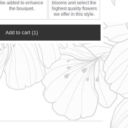
be added to enhance
blooms and select the
the bouquet.
highest quality flowers
we offer in this style.
Add to cart
(1)