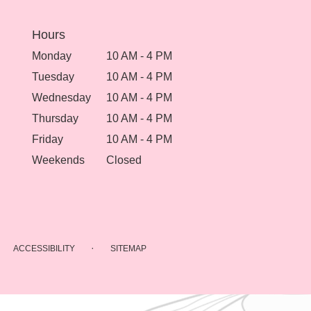
Hours
Monday
10 AM - 4 PM
Tuesday
10 AM - 4 PM
Wednesday
10 AM - 4 PM
Thursday
10 AM - 4 PM
Friday
10 AM - 4 PM
Weekends
Closed
·
ACCESSIBILITY
SITEMAP