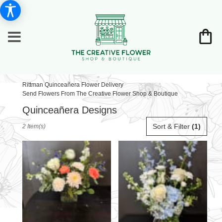
Rittman Quinceañera Flower Delivery
Send Flowers From The Creative Flower Shop & Boutique
Quinceañera Designs
Best
Sort & Filter
(1)
2 Item(s)
Florists
in
Rittman,
OH
Flower
delivery
in
Rittman
from
local