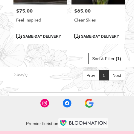
florists
$75.00
$65.00
Price:
Price:
in
Rittman
Feel Inspired
Clear Skies
.
Same
day
Product
Product
SAME-DAY DELIVERY
SAME-DAY DELIVERY
Tags:
Tags:
flower
delivery
available
Sort & Filter
(1)
Rittman,
OH
Rittman
,
2 Item(s)
Prev
1
Next
OH
Premier florist on