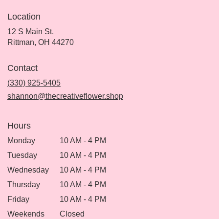
Location
12 S Main St.
(link
Rittman, OH 44270
opens
in
Contact
a
new
(330) 925-5405
window)
shannon@thecreativeflower.shop
Hours
Monday
10 AM - 4 PM
Tuesday
10 AM - 4 PM
Wednesday
10 AM - 4 PM
Thursday
10 AM - 4 PM
Friday
10 AM - 4 PM
Weekends
Closed