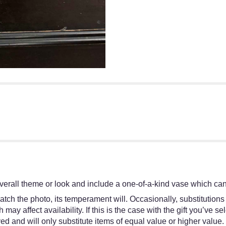
erall theme or look and include a one-of-a-kind vase which cann
tch the photo, its temperament will. Occasionally, substitutions
y affect availability. If this is the case with the gift you’ve se
d and will only substitute items of equal value or higher value.