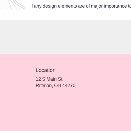
If any design elements are of major importance to 
Location
12 S Main St.
(link
Rittman, OH 44270
opens
in
a
new
window)