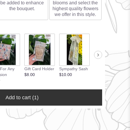
be added to enhance
blooms and select the
the bouquet.
highest quality flowers
we offer in this style.
 For Any
Gift Card Holder
Sympathy Sash
sion
$8.00
$10.00
0
Add to cart
(1)