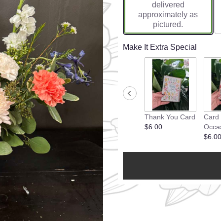
delivered
approximately as
pictured.
Make It Extra Special
Thank You Card
Card
$6.00
Occa
$6.0