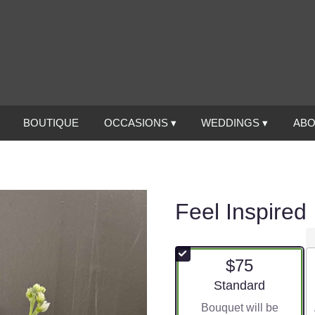
BOUTIQUE
OCCASIONS ▾
WEDDINGS ▾
ABO
Feel Inspired
$75
Arrangement size
Standard
Bouquet will be