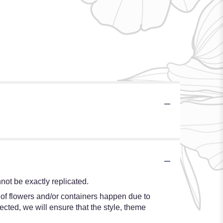
ot be exactly replicated.
 of flowers and/or containers happen due to
lected, we will ensure that the style, theme