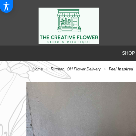
SHOP
Home
Rittman, OH Flower Delivery
Feel Inspired