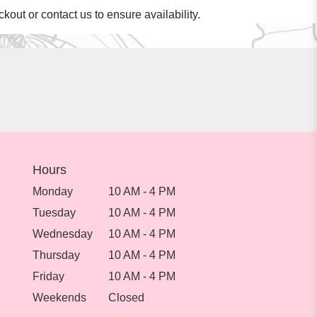
kout or contact us to ensure availability.
Hours
Monday
10 AM - 4 PM
Tuesday
10 AM - 4 PM
Wednesday
10 AM - 4 PM
Thursday
10 AM - 4 PM
Friday
10 AM - 4 PM
Weekends
Closed