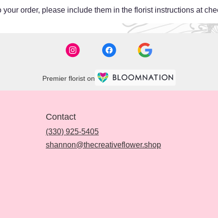
your order, please include them in the florist instructions at chec
Premier florist on
Contact
(330) 925-5405
shannon@thecreativeflower.shop