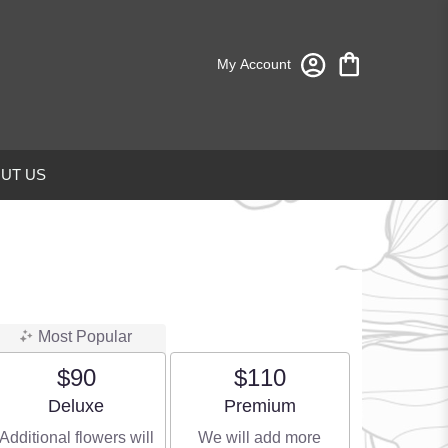
My Account
UT US
Most Popular
$90
$110
Arrangement size
Arrangement size
Deluxe
Premium
Additional flowers will
We will add more