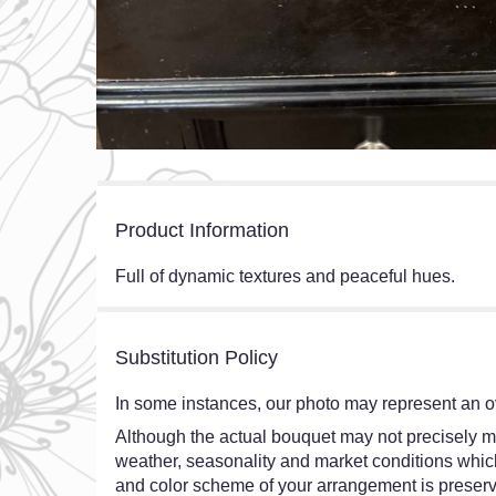
Product Information
Full of dynamic textures and peaceful hues.
Substitution Policy
In some instances, our photo may represent an ov
Although the actual bouquet may not precisely ma
weather, seasonality and market conditions which ma
and color scheme of your arrangement is preserve