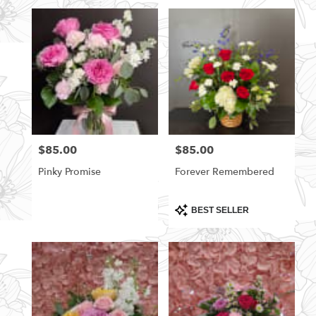
$85.00
$85.00
Price:
Price:
Pinky Promise
Forever Remembered
Product
BEST SELLER
Tags: