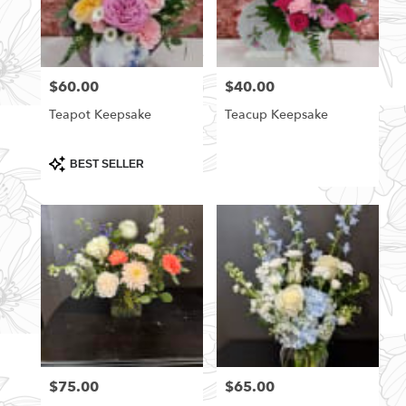
$60.00
$40.00
Price:
Price:
Teapot Keepsake
Teacup Keepsake
Product
BEST SELLER
Tags:
$75.00
$65.00
Price:
Price: