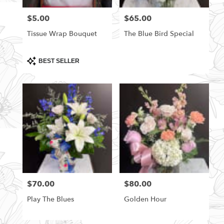
florists
$5.00
$65.00
Price:
Price:
in
Rittman
Tissue Wrap Bouquet
The Blue Bird Special
.
Same
day
Product
BEST SELLER
Tags:
flower
delivery
available
Rittman,
OH
Rittman
,
OH
$70.00
$80.00
Price:
Price:
Play The Blues
Golden Hour