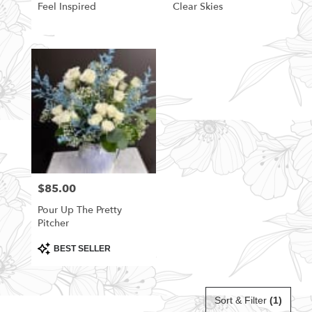
Feel Inspired
Clear Skies
$85.00
Price:
Pour Up The Pretty
Pitcher
Product
BEST SELLER
Tags:
Sort & Filter
(1)