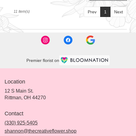
11 Item(s)
Prev
1
Next
Premier florist on
Location
12 S Main St.
(link
Rittman, OH 44270
opens
in
Contact
a
new
(330) 925-5405
window)
shannon@thecreativeflower.shop