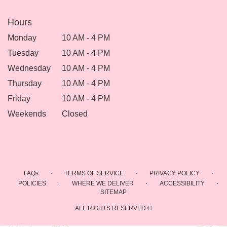
Hours
Monday
10 AM - 4 PM
Tuesday
10 AM - 4 PM
Wednesday
10 AM - 4 PM
Thursday
10 AM - 4 PM
Friday
10 AM - 4 PM
Weekends
Closed
·
·
·
FAQs
TERMS OF SERVICE
PRIVACY POLICY
·
·
·
POLICIES
WHERE WE DELIVER
ACCESSIBILITY
SITEMAP
ALL RIGHTS RESERVED ©