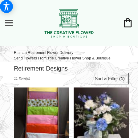
Rittman Retirement Flower Delivery
Send Flowers From The Creative Flower Shop & Boutique
Retirement Designs
Best
Sort & Filter
(1)
11 Item(s)
Florists
in
Rittman,
OH
Flower
delivery
in
Rittman
from
local